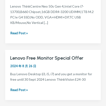
–
i7
Lenovo ThinkCentre Neo 50s Gen 4,Intel Core i7-
13700,B660 Chipset,16GB DDR4-3200 UDIMM,1TB M.2
PCIe G4 SSD,No ODD, VGA+HDMI+DP,TC USB
KB/Mouse,No Vertical […]
Read Post »
Lenovo Free Monitor Special Offer
Lenovo
Free
2024 年 8 月 26 日
Monitor
Special
Buy Lenovo Desktop (i3, i5, i7) and you get a monitor for
Offer
free until 30 Sept 2024 Lenovo ThinkVision E24-30
Read Post »