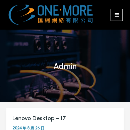
Skip
MAI
to
MEN
content
Admin
Lenovo Desktop – I7
Lenovo
Desktop
2024 年 8 月 26 日