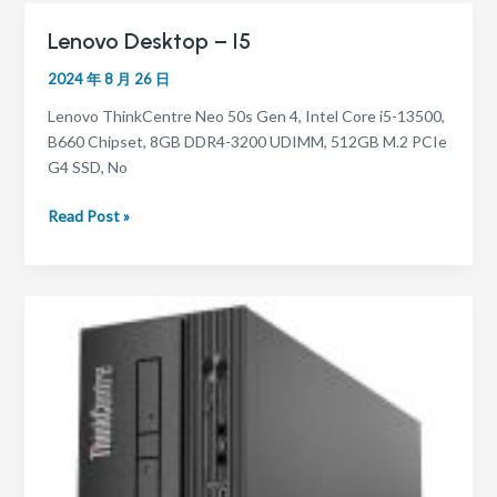
Lenovo Desktop – I5
Lenovo
Desktop
2024 年 8 月 26 日
–
i5
Lenovo ThinkCentre Neo 50s Gen 4, Intel Core i5-13500,
B660 Chipset, 8GB DDR4-3200 UDIMM, 512GB M.2 PCIe
G4 SSD, No
Read Post »
Lenovo
Desktop
–
i3