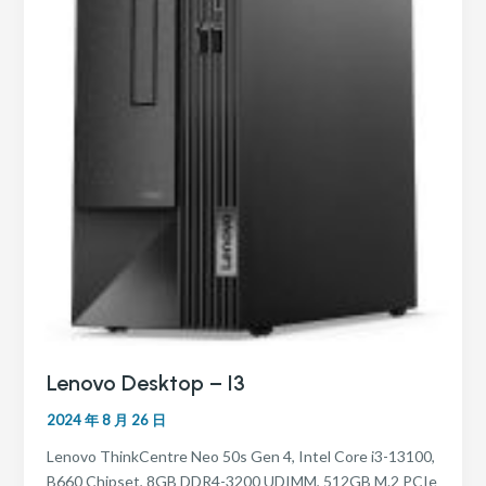
Lenovo Desktop – I3
2024 年 8 月 26 日
Lenovo ThinkCentre Neo 50s Gen 4, Intel Core i3-13100,
B660 Chipset, 8GB DDR4-3200 UDIMM, 512GB M.2 PCIe